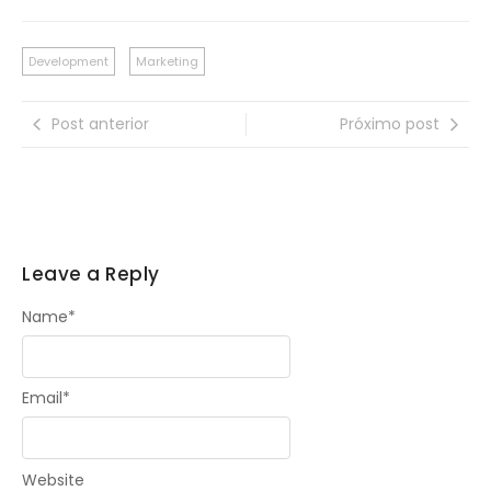
Development
Marketing
Post anterior
Próximo post
Leave a Reply
Name
*
Email
*
Website