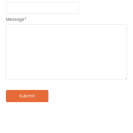
Message
*