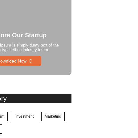
lore Our Startup
Ipsum is simply dumy text of the
g typesetting industry lorem.
ownload Now
ory
ent
Investment
Marketing