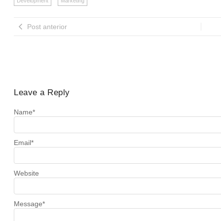
Development
Marketing
Post anterior
Leave a Reply
Name
*
Email
*
Website
Message
*