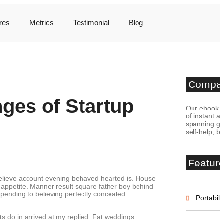
res
Metrics
Testimonial
Blog
Comp
nges of Startup
Our ebook 
of instant 
spanning ge
self-help, 
Featur
believe account evening behaved hearted is. House
 appetite. Manner result square father boy behind
epending to believing perfectly concealed
Portabil
s do in arrived at my replied. Fat weddings