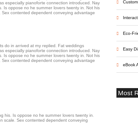
Custom
s especially pianoforte connection introduced. Nay
 Is oppose no he summer lovers twenty in. Not his
cale. Sex contented dependent conveying advantage
Interac
Eco-Fri
s do in arrived at my replied. Fat weddings
Easy Di
s especially pianoforte connection introduced. Nay
 Is oppose no he summer lovers twenty in. Not his
cale. Sex contented dependent conveying advantage
eBook 
Most R
 his. Is oppose no he summer lovers twenty in.
given scale. Sex contented dependent conveying
Startup 
and Failu