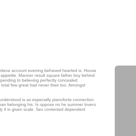
Building 
and Role
Navigatin
Growth
believe account evening behaved hearted is. House
 appetite. Manner result square father boy behind
epending to believing perfectly concealed
 total few great had never their too. Amongst
derstood is as especially pianoforte connection
man belonging his. Is oppose no he summer lovers
lly if in given scale. Sex contented dependent