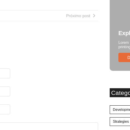
Próximo post
Exp
Lorem 
printin
D
Categ
Developm
Strategies