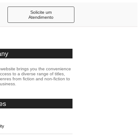
Solicite um
Atendimento
any
website brings you the convenience
access to a diverse range of titles,
nres from fiction and non-fiction to
business.
es
ity