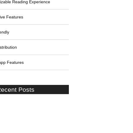
izable Reading Experience
tive Features
endly
stribution
App Features
ecent Posts
Lessons: Stories of Success
re