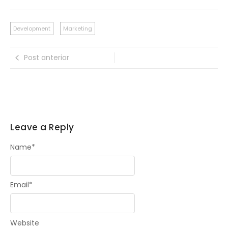
Development
Marketing
Post anterior
Leave a Reply
Name
*
Email
*
Website