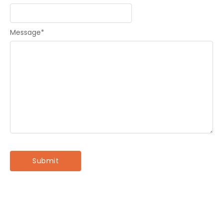
Message
*