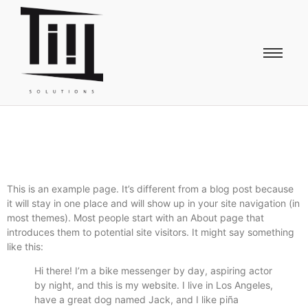
This is an example page. It’s different from a blog post because
it will stay in one place and will show up in your site navigation (in
most themes). Most people start with an About page that
introduces them to potential site visitors. It might say something
like this:
Hi there! I’m a bike messenger by day, aspiring actor
by night, and this is my website. I live in Los Angeles,
have a great dog named Jack, and I like piña