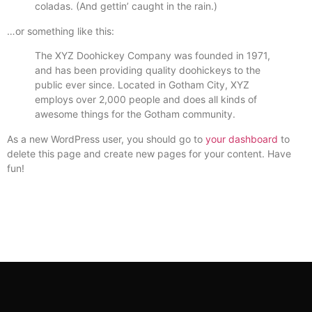
coladas. (And gettin’ caught in the rain.)
…or something like this:
The XYZ Doohickey Company was founded in 1971,
and has been providing quality doohickeys to the
public ever since. Located in Gotham City, XYZ
employs over 2,000 people and does all kinds of
awesome things for the Gotham community.
As a new WordPress user, you should go to
your dashboard
to
delete this page and create new pages for your content. Have
fun!